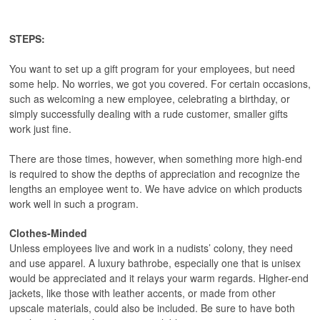
STEPS:
You want to set up a gift program for your employees, but need
some help. No worries, we got you covered. For certain occasions,
such as welcoming a new employee, celebrating a birthday, or
simply successfully dealing with a rude customer, smaller gifts
work just fine.
There are those times, however, when something more high-end
is required to show the depths of appreciation and recognize the
lengths an employee went to. We have advice on which products
work well in such a program.
Clothes-Minded
Unless employees live and work in a nudists’ colony, they need
and use apparel. A luxury bathrobe, especially one that is unisex
would be appreciated and it relays your warm regards. Higher-end
jackets, like those with leather accents, or made from other
upscale materials, could also be included. Be sure to have both