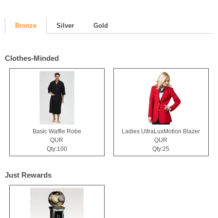
Bronze
Silver
Gold
Clothes-Minded
Basic Waffle Robe
Ladies UltraLuxMotion Blazer
QUR
QUR
Qty:100
Qty:25
Just Rewards