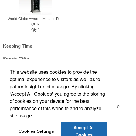
World Globe Award - Metallic Resin & Black Glass - Horizons
QUR
Qty:1
Keeping Time
Sporty Gifts
This website uses cookies to provide the
optimal experience to visitors as well as to
Office Location
gather insight on site usage. By clicking
“Accept All Cookies” you agree to the storing
Madison Sales Group, Inc.
of cookies on your device for the best
3029 Commercial Avenue
Northbrook, IL 60062-1912
performance of this website and to analyze
(847) 480-2370
site usage.
(847) 480-7437
sales@madisonsalesgroup.com
Accept All
Cookies Settings
Cookies