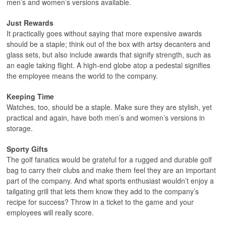
men’s and women’s versions available.
Just Rewards
It practically goes without saying that more expensive awards
should be a staple; think out of the box with artsy decanters and
glass sets, but also include awards that signify strength, such as
an eagle taking flight. A high-end globe atop a pedestal signifies
the employee means the world to the company.
Keeping Time
Watches, too, should be a staple. Make sure they are stylish, yet
practical and again, have both men’s and women’s versions in
storage.
Sporty Gifts
The golf fanatics would be grateful for a rugged and durable golf
bag to carry their clubs and make them feel they are an important
part of the company. And what sports enthusiast wouldn’t enjoy a
tailgating grill that lets them know they add to the company’s
recipe for success? Throw in a ticket to the game and your
employees will really score.