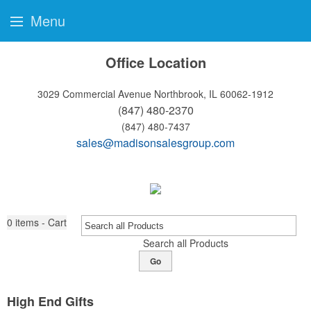
Menu
Office Location
3029 Commercial Avenue
Northbrook, IL 60062-1912
(847) 480-2370
(847) 480-7437
sales@madisonsalesgroup.com
0
items - Cart
Search all Products
Go
High End Gifts