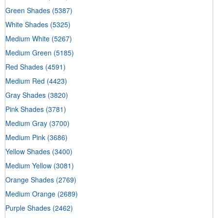
Green Shades
(5387)
White Shades
(5325)
Medium White
(5267)
Medium Green
(5185)
Red Shades
(4591)
Medium Red
(4423)
Gray Shades
(3820)
Pink Shades
(3781)
Medium Gray
(3700)
Medium Pink
(3686)
Yellow Shades
(3400)
Medium Yellow
(3081)
Orange Shades
(2769)
Medium Orange
(2689)
Purple Shades
(2462)