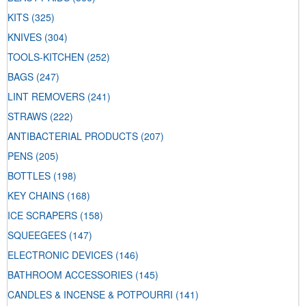
KITS
(325)
KNIVES
(304)
TOOLS-KITCHEN
(252)
BAGS
(247)
LINT REMOVERS
(241)
STRAWS
(222)
ANTIBACTERIAL PRODUCTS
(207)
PENS
(205)
BOTTLES
(198)
KEY CHAINS
(168)
ICE SCRAPERS
(158)
SQUEEGEES
(147)
ELECTRONIC DEVICES
(146)
BATHROOM ACCESSORIES
(145)
CANDLES & INCENSE & POTPOURRI
(141)