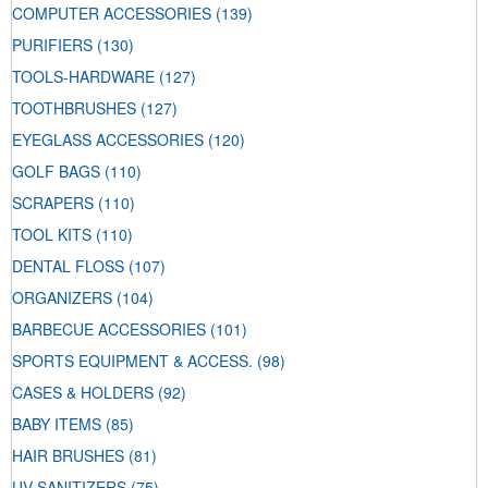
COMPUTER ACCESSORIES
(139)
PURIFIERS
(130)
TOOLS-HARDWARE
(127)
TOOTHBRUSHES
(127)
EYEGLASS ACCESSORIES
(120)
GOLF BAGS
(110)
SCRAPERS
(110)
TOOL KITS
(110)
DENTAL FLOSS
(107)
ORGANIZERS
(104)
BARBECUE ACCESSORIES
(101)
SPORTS EQUIPMENT & ACCESS.
(98)
CASES & HOLDERS
(92)
BABY ITEMS
(85)
HAIR BRUSHES
(81)
UV SANITIZERS
(75)