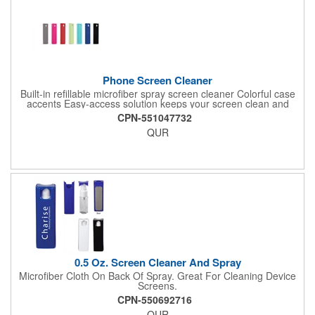
Phone Screen Cleaner
Built-in refillable microfiber spray screen cleaner Colorful case
accents Easy-access solution keeps your screen clean and
sanitary 0.73 oz of cleaning solution provides up to 500
CPN-551047732
spraysAlso available with a case and stand - View
QUR
SP63Materials: Polypropylene (case), Microfiber
(cleaner)Favored giveaway for practicality, portability and
affordability Note: Imprint area available on white case View a
case study on this item
0.5 Oz. Screen Cleaner And Spray
Microfiber Cloth On Back Of Spray. Great For Cleaning Device
Screens.
CPN-550692716
QUR