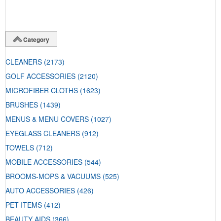
Category
CLEANERS
(2173)
GOLF ACCESSORIES
(2120)
MICROFIBER CLOTHS
(1623)
BRUSHES
(1439)
MENUS & MENU COVERS
(1027)
EYEGLASS CLEANERS
(912)
TOWELS
(712)
MOBILE ACCESSORIES
(544)
BROOMS-MOPS & VACUUMS
(525)
AUTO ACCESSORIES
(426)
PET ITEMS
(412)
BEAUTY AIDS
(366)