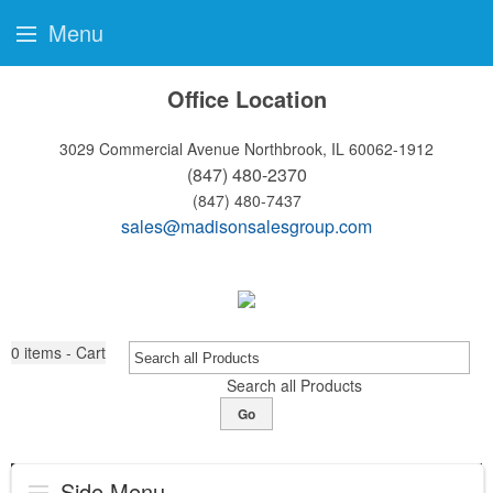
Menu
Office Location
3029 Commercial Avenue
Northbrook, IL 60062-1912
(847) 480-2370
(847) 480-7437
sales@madisonsalesgroup.com
0
items - Cart
Search all Products
Go
Side Menu