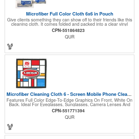
Microfiber Full Color Cloth 6x6 in Pouch
Give clients something they can show off to their friends like this
cleaning cloth. It comes folded and packed into a clear vinyl
pouch, measures 6" x 6", is made of 230 GSM microfiber
CPN-551864823
material, and is soft enough to wipe your touchscreens and
QUR
eyeglasses without leaving a scratch. This is perfect to give out
at tradeshows and festivals. Use our full-color imprint to
showcase your artwork with a full-bleed, edge-to-edge, photo-
quality design. Gain some ground with new customers when
you give this away.
Microfiber Cleaning Cloth 6 - Screen Mobile Phone Cleaners
Features Full Color Edge-To-Edge Graphics On Front, White On
Back. Ideal For Eyeglasses, Sunglasses, Camera Lenses And
Device Screens. Removes Marks And Smears Without
CPN-551771394
Scratching Or Applying Any Hazardous Chemicals.
QUR