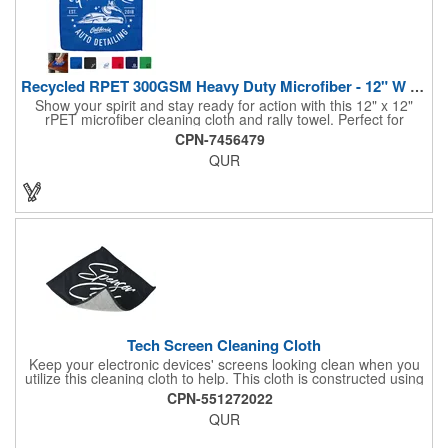
Recycled RPET 300GSM Heavy Duty Microfiber - 12" W X 12" H
Show your spirit and stay ready for action with this 12" x 12"
rPET microfiber cleaning cloth and rally towel. Perfect for
cheering on your team at the stadium, hitting the gym, or
CPN-7456479
tackling everyday tasks like wiping down equipment or cleaning
QUR
your car, it delivers reliable performance wherever you go.
Made from 100% chemical-free recycled rPET polyester, it's
reusable and built for repeated use while supporting eco-
conscious choices.
Tech Screen Cleaning Cloth
Keep your electronic devices' screens looking clean when you
utilize this cleaning cloth to help. This cloth is constructed using
a microfiber material. It is soft enough to clean any type of glass
CPN-551272022
surface without scratching it or leaving behind streaks. With a
QUR
size of 5.75" x 5.5", you can use this cloth on items such as your
phone, tablet, or laptop to clear away dirt and smudges. Create
a promotional item that everyone will be wanting when you