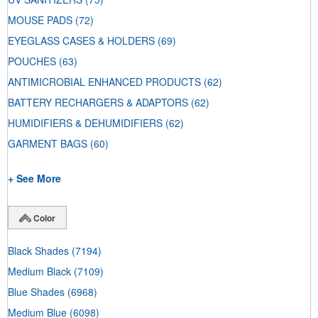
MOUSE PADS
(72)
EYEGLASS CASES & HOLDERS
(69)
POUCHES
(63)
ANTIMICROBIAL ENHANCED PRODUCTS
(62)
BATTERY RECHARGERS & ADAPTORS
(62)
HUMIDIFIERS & DEHUMIDIFIERS
(62)
GARMENT BAGS
(60)
+ See More
Color
Black Shades
(7194)
Medium Black
(7109)
Blue Shades
(6968)
Medium Blue
(6098)