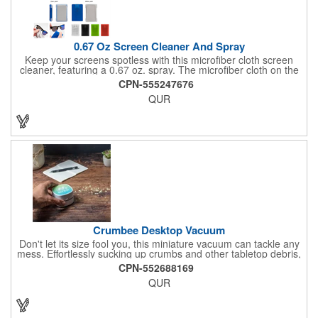
0.67 Oz Screen Cleaner And Spray
Keep your screens spotless with this microfiber cloth screen
cleaner, featuring a 0.67 oz. spray. The microfiber cloth on the
back ensures a streak-free finish, while the push-top spray
CPN-555247676
makes it easy to use. Perfect for cleaning glasses and device
QUR
screens, this handy cleaner is a must-have for maintaining
clarity and cleanliness.
Crumbee Desktop Vacuum
Don't let its size fool you, this miniature vacuum can tackle any
mess. Effortlessly sucking up crumbs and other tabletop debris,
this vacuum comes in handy for cleaning your desktop,
CPN-552688169
keyboard, drawers, and more.
QUR