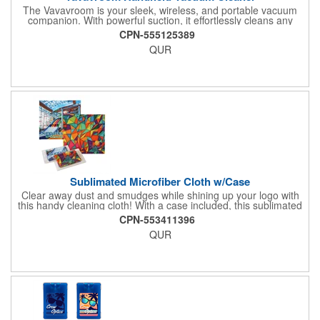
The Vavavroom is your sleek, wireless, and portable vacuum
companion. With powerful suction, it effortlessly cleans any
space, from car interiors to home nooks. Lightweight and
CPN-555125389
cordless for ultimate convenience.
QUR
Sublimated Microfiber Cloth w/Case
Clear away dust and smudges while shining up your logo with
this handy cleaning cloth! With a case included, this sublimated
ultra-fine microfiber cloth measures 6" x 6" and is perfect for
CPN-553411396
cleaning reading glasses, sunglasses, cell phone, laptop
QUR
screens and more, without scratching. The case measures 2
3/8"H x 3 7/8"W x 1/4"D. Add a brand name, logo or message to
the cloth for maximum brand exposure with every use!