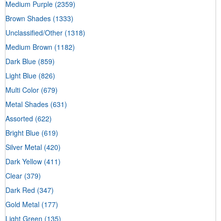
Medium Purple
(2359)
Brown Shades
(1333)
Unclassified/Other
(1318)
Medium Brown
(1182)
Dark Blue
(859)
Light Blue
(826)
Multi Color
(679)
Metal Shades
(631)
Assorted
(622)
Bright Blue
(619)
Silver Metal
(420)
Dark Yellow
(411)
Clear
(379)
Dark Red
(347)
Gold Metal
(177)
Light Green
(135)