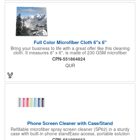
Full Color Microfiber Cloth 6"x 6"
Bring your business to life with a great offer like this cleaning
cloth. It measures 6" x 6", is made of 230 GSM microfiber
material, and is soft enough to wipe your touchscreens and
CPN-551864824
eyeglasses without leaving a scratch. This is perfect to give out
QUR
at tradeshows and festivals. Use our full-color imprint to
showcase your artwork with a full-bleed, edge-to-edge, photo-
quality design. Give clients something they can show off to their
friends.
Phone Screen Cleaner with Case/Stand
Refillable microfiber spray screen cleaner (SP62) in a sturdy
case with built-in phone standEasy-access, portable solution
0.73 oz of cleaning solution provides up to 500 spraysMaterials:
CPN-551998663