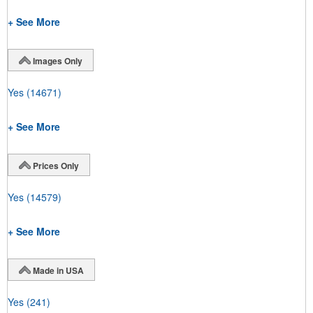
+ See More
Images Only
Yes
(14671)
+ See More
Prices Only
Yes
(14579)
+ See More
Made in USA
Yes
(241)