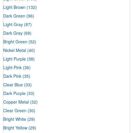
Light Brown
(132)
Dark Green
(96)
Light Gray
(87)
Dark Gray
(69)
Bright Green
(52)
Nickel Metal
(40)
Light Purple
(38)
Light Pink
(36)
Dark Pink
(35)
Clear Blue
(33)
Dark Purple
(33)
Copper Metal
(32)
Clear Green
(30)
Bright White
(29)
Bright Yellow
(29)