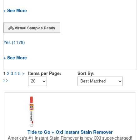
+ See More
Virtual Samples Ready
Yes
(1179)
+ See More
1
2
3
4
5
>
Items per Page:
Sort By:
>>
Tide to Go + Oxi Instant Stain Remover
America's #1 Instant Stain Remover is now OXI super-charged!