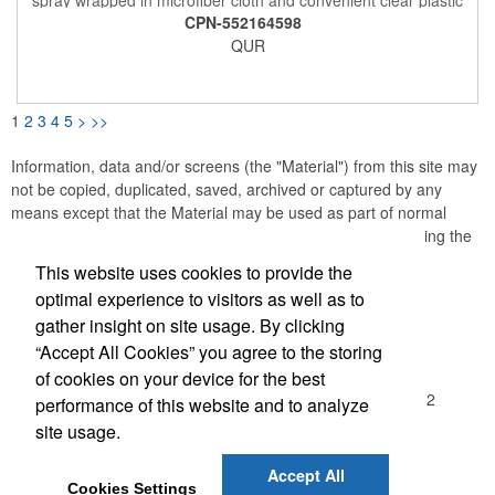
protective sleeve. Wipe across screen to clean glass. Reusable
CPN-552164598
& refillable.
QUR
1
2
3
4
5
>
>>
Information, data and/or screens (the "Material") from this site may
not be copied, duplicated, saved, archived or captured by any
means except that the Material may be used as part of normal
browser caching and printing performed in the course of using the
site for its intended purpose.
This website uses cookies to provide the
optimal experience to visitors as well as to
Office Location
gather insight on site usage. By clicking
“Accept All Cookies” you agree to the storing
Madison Sales Group, Inc.
of cookies on your device for the best
3029 Commercial Avenue
Northbrook, IL 60062-1912
performance of this website and to analyze
(847) 480-2370
site usage.
(847) 480-7437
sales@madisonsalesgroup.com
Accept All
Cookies Settings