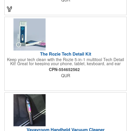
The Rozie Tech Detail Kit
Keep your tech clean with the Rozie 5-in-1 multitool Tech Detail
Kit! Great for keeping your phone, tablet, keyboard, and ear
pods nice and clean at all times. The Rozie has multiple handy
CPN-554652562
tech cleaning accessories including a keyboard brush, a
QUR
microfiber cloth with cleaning spray, a keycap remover tool, a
small ear pod swab, and a cleaning pick.
Vavavroom Handheld Vacuum Cleaner