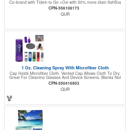
Co-brand with Tide® to Go +Oxi with 50% more stain fighting
power and a faster dry time! The no-bleach formula is safe to
CPN-556106173
use on most fabrics, and removes 100+ fresh food and drink
QUR
stains in seconds with just one pen. The new clear tube helps
show product level and fits neatly into small bags, office drawers
or car compartment for convenient, easy access. Solve life's
little "oops" with Tide to Go, while delivering instant credibility
and trust to your promotion. 0.338 fl oz. Replaces item #
SS60TTG
1 Oz. Cleaning Spray With Microfiber Cloth
Cap Holds Microfiber Cloth. Vented Cap Allows Cloth To Dry.
Great For Cleaning Glasses And Device Screens. Blanks Not
Available.
CPN-550416953
QUR