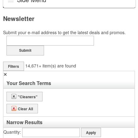
Newsletter
Submit your e-mail address to get the latest deals and promos.
Submit
14,671+
item(s) are found
Filters
✕
Your Search Terms
"Cleaners"
Clear All
Narrow Results
Quantity