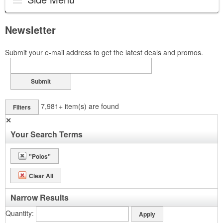
Newsletter
Submit your e-mail address to get the latest deals and promos.
Submit
7,981+
item(s) are found
Filters
✕
Your Search Terms
"Polos"
Clear All
Narrow Results
Quantity