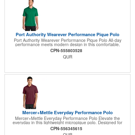
Port Authority Wearever Performance Pique Polo
Port Authority Wearever Performance Pique Polo All-day
performance meets modern design in this comfortable,
moisture-wicking polo. Ideal for any uniforming occasion, this
CPN-555803528
lightweight style has a silky soft hand-plus, it's a great look at a
QUR
great value. 4.4-ounce, 100% polyester pique Moisture-wicking
Snag-resistant Curved forward shoulder Anti-curl flat knit collar
3-button placket Dyed-to-match sandwich buttons Self-turned
cuffs and hem Drop tail hem Side vents
Mercer+Mettle Everyday Performance Polo
Mercer+Mettle Everyday Performance Polo Elevate the
everyday in this lightweight micropique polo. Designed for
maximum versatility, this high-performance style wicks moisture,
CPN-556345615
fights odor and resists snags. Plus, it's sun safe with UV ray
QUR
resistance. Fabric+Weight 5-ounce, 100% polyester micropique