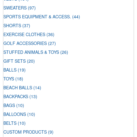
SWEATERS
(97)
SPORTS EQUIPMENT & ACCESS.
(44)
SHORTS
(37)
EXERCISE CLOTHES
(36)
GOLF ACCESSORIES
(27)
STUFFED ANIMALS & TOYS
(26)
GIFT SETS
(20)
BALLS
(19)
TOYS
(18)
BEACH BALLS
(14)
BACKPACKS
(13)
BAGS
(10)
BALLOONS
(10)
BELTS
(10)
CUSTOM PRODUCTS
(9)