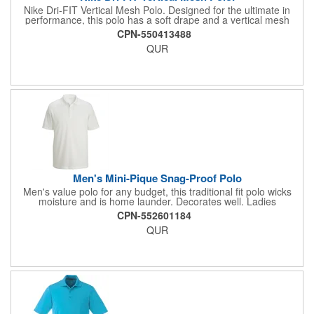
Nike Dri-FIT Vertical Mesh Polo. Designed for the ultimate in
performance, this polo has a soft drape and a vertical mesh
texture Dri-FIT moisture management technology provides
CPN-550413488
breathable comfort during and after play Features a self-fabric
QUR
collar and three-button placket A contrast Swoosh design
trademark is embroidered on the left sleeve Made of 4.4-ounce,
100% polyester Dri-FIT fabric.
Men's Mini-Pique Snag-Proof Polo
Men's value polo for any budget, this traditional fit polo wicks
moisture and is home launder. Decorates well. Ladies
companion style available. 100% Polyester, 5.64 oz. Traditional
CPN-552601184
fit polo with three-button placket and dyed to match buttons, rib-
QUR
knit collar, tagless neckline, and straight hemmed bottom and
hemmed sleeves. Snag-proof. Men's Sizes: Regular: S - 3XL;
Tall: 4XLT - 6XLT.