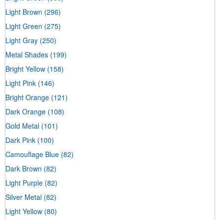
Light Brown
(296)
Light Green
(275)
Light Gray
(250)
Metal Shades
(199)
Bright Yellow
(158)
Light Pink
(146)
Bright Orange
(121)
Dark Orange
(108)
Gold Metal
(101)
Dark Pink
(100)
Camouflage Blue
(82)
Dark Brown
(82)
Light Purple
(82)
Silver Metal
(82)
Light Yellow
(80)