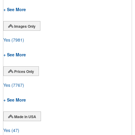
+ See More
Images Only
Yes
(7981)
+ See More
Prices Only
Yes
(7767)
+ See More
Made in USA
Yes
(47)