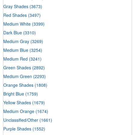
Gray Shades
(3673)
Red Shades
(3497)
Medium White
(3399)
Dark Blue
(3310)
Medium Gray
(3269)
Medium Blue
(3254)
Medium Red
(3241)
Green Shades
(2892)
Medium Green
(2293)
Orange Shades
(1808)
Bright Blue
(1759)
Yellow Shades
(1679)
Medium Orange
(1674)
Unclassified/Other
(1661)
Purple Shades
(1552)