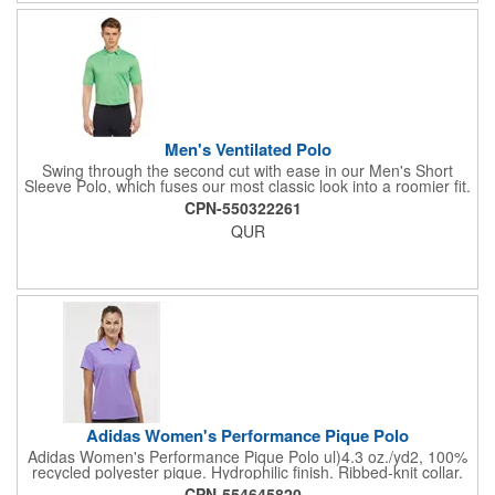
drop tail hem
Men's Ventilated Polo
Swing through the second cut with ease in our Men's Short
Sleeve Polo, which fuses our most classic look into a roomier fit.
Made from 100% polyester, this top features a three-button
CPN-550322261
placket, rib knit collar and sleek horizontal stripes that are
QUR
crafted with a light hue, accenting the main color and providing
a subtle two-toned effect. Our Tour heat seal logo is located on
the right sleeve. Our Opti-Dri moisture wicking technology pulls
sweat away from your body so you can cool down in the heat
and the ventilated fabric is engineered to keep you cool by
circulating air through the garment. This imported product is
machine washable and is offered in an assortment of colors and
sizes. Contrast embroidered Chevron on back neck.
Adidas Women's Performance Pique Polo
Adidas Women's Performance Pique Polo ul)4.3 oz./yd2, 100%
recycled polyester pique. Hydrophilic finish. Ribbed-knit collar.
Three-button placket. Contrast silicone logo on right hip.
CPN-554645820