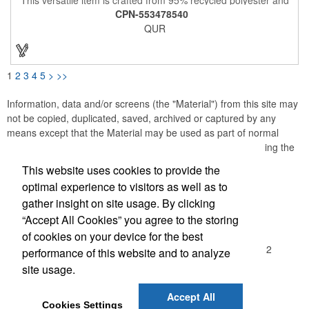
5% spandex pique and offers exceptional comfort and
CPN-553478540
performance. Its lightweight, moisture-wicking fabric provides a
QUR
cooling effect and UPF 25+ sun protection, making it ideal for
golf, work, travel, or casual outings. With its four-way stretch,
this polo is designed to withstand the rigors of your active
lifestyle. Also included is a self-fabric collar and CB logo trims.
Experience the perfect blend of style, sustainability, and
1
2
3
4
5
>
>>
comfort!
Information, data and/or screens (the "Material") from this site may
not be copied, duplicated, saved, archived or captured by any
means except that the Material may be used as part of normal
browser caching and printing performed in the course of using the
site for its intended purpose.
This website uses cookies to provide the
optimal experience to visitors as well as to
Office Location
gather insight on site usage. By clicking
“Accept All Cookies” you agree to the storing
Madison Sales Group, Inc.
of cookies on your device for the best
3029 Commercial Avenue
Northbrook, IL 60062-1912
performance of this website and to analyze
(847) 480-2370
site usage.
(847) 480-7437
sales@madisonsalesgroup.com
Accept All
Cookies Settings