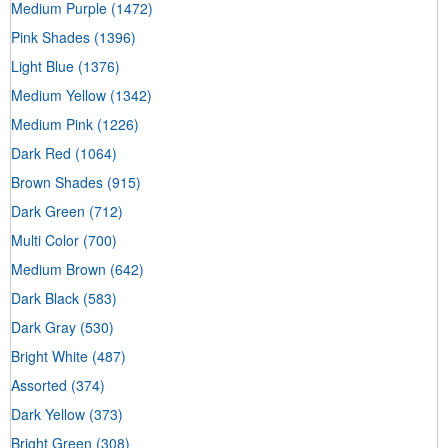
Medium Purple
(1472)
Pink Shades
(1396)
Light Blue
(1376)
Medium Yellow
(1342)
Medium Pink
(1226)
Dark Red
(1064)
Brown Shades
(915)
Dark Green
(712)
Multi Color
(700)
Medium Brown
(642)
Dark Black
(583)
Dark Gray
(530)
Bright White
(487)
Assorted
(374)
Dark Yellow
(373)
Bright Green
(308)