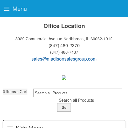
Menu
Office Location
3029 Commercial Avenue
Northbrook, IL 60062-1912
(847) 480-2370
(847) 480-7437
sales@madisonsalesgroup.com
0
items - Cart
Search all Products
Go
Side Menu