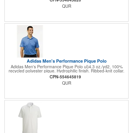
Responsible Materials: contains 100% recycled
QUR
polyesterResponsible Supplier: this product was made in a
facility that is OCS, GRS, RCS, and GOTS certified.
Adidas Men's Performance Pique Polo
Adidas Men's Performance Pique Polo ul)4.3 oz./yd2, 100%
recycled polyester pique. Hydrophilic finish. Ribbed-knit collar.
Three-button placket. Contrast silicone logo on right sleeve.
CPN-554645819
Responsible Materials: contains 100% recycled
QUR
polyesterResponsible Supplier: this product was made in a
facility that is OCS, GRS, RCS, and GOTS certified.