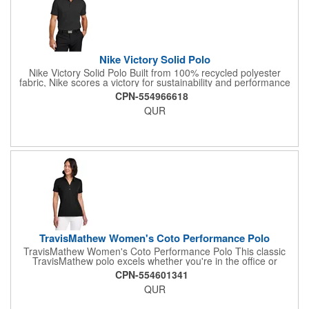
Nike Victory Solid Polo
Nike Victory Solid Polo Built from 100% recycled polyester
fabric, Nike scores a victory for sustainability and performance
in these sophisticated polos engineered with Dri-FIT moisture
CPN-554966618
management technology Details include a flat knit collar, two-
QUR
button placket with dyed-to-match buttons with 60% recycled
content, open hem sleeves and an open hem A contrast heat
transfer Swoosh logo is on the left sleeve Made of 4-ounce,
100% recycled polyester fabric.
TravisMathew Women's Coto Performance Polo
TravisMathew Women's Coto Performance Polo This classic
TravisMathew polo excels whether you're in the office or
lunching with the ladies. Wrinkle resistance joins forces with 4-
CPN-554601341
way stretch and quick-drying technology to deliver exceptional
QUR
performance-no matter the occasion. 4.1-ounce, 100%
polyester Easy wash and wear Self-fabric collar Two-button
placket with dyed-to-match buttons TM logo printed at center