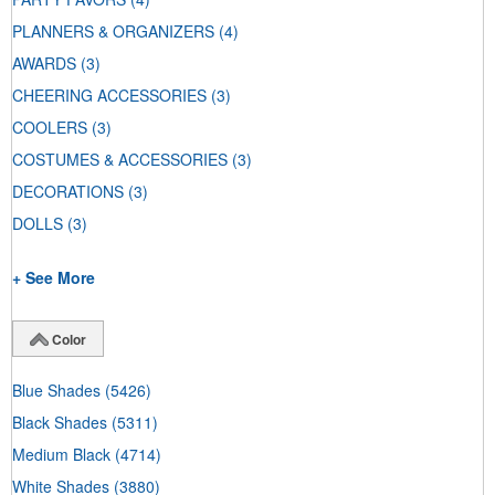
PLANNERS & ORGANIZERS
(4)
AWARDS
(3)
CHEERING ACCESSORIES
(3)
COOLERS
(3)
COSTUMES & ACCESSORIES
(3)
DECORATIONS
(3)
DOLLS
(3)
+ See More
Color
Blue Shades
(5426)
Black Shades
(5311)
Medium Black
(4714)
White Shades
(3880)