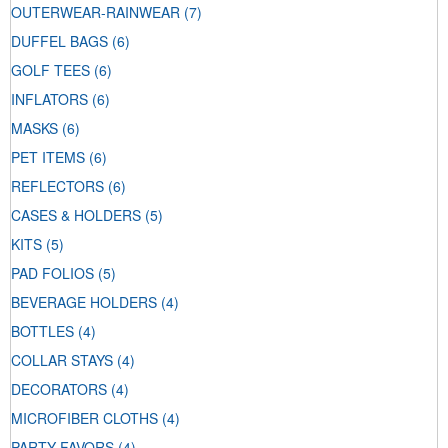
OUTERWEAR-RAINWEAR
(7)
DUFFEL BAGS
(6)
GOLF TEES
(6)
INFLATORS
(6)
MASKS
(6)
PET ITEMS
(6)
REFLECTORS
(6)
CASES & HOLDERS
(5)
KITS
(5)
PAD FOLIOS
(5)
BEVERAGE HOLDERS
(4)
BOTTLES
(4)
COLLAR STAYS
(4)
DECORATORS
(4)
MICROFIBER CLOTHS
(4)
PARTY FAVORS
(4)