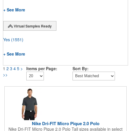
+ See More
Virtual Samples Ready
Yes
(1551)
+ See More
1
2
3
4
5
>
Items per Page:
Sort By:
>>
Nike Dri-FIT Micro Pique 2.0 Polo
Nike Dri-FIT Micro Pique 2.0 Polo Tall sizes available in select