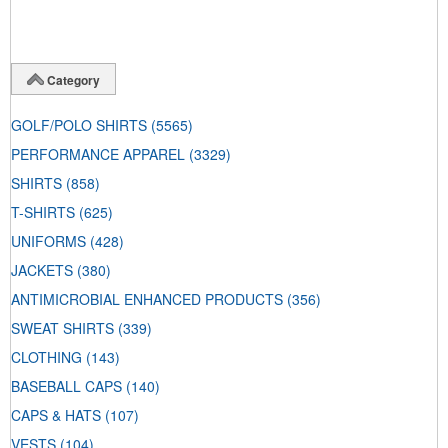
Category
GOLF/POLO SHIRTS
(5565)
PERFORMANCE APPAREL
(3329)
SHIRTS
(858)
T-SHIRTS
(625)
UNIFORMS
(428)
JACKETS
(380)
ANTIMICROBIAL ENHANCED PRODUCTS
(356)
SWEAT SHIRTS
(339)
CLOTHING
(143)
BASEBALL CAPS
(140)
CAPS & HATS
(107)
VESTS
(104)